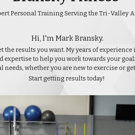
ert Personal Training Serving the Tri-Valley 
Hi, I'm Mark Bransky.
et the results you want. My years of experience 
expertise to help you work towards your goals.
ual needs, whether you are new to exercise or ge
Start getting results today! 