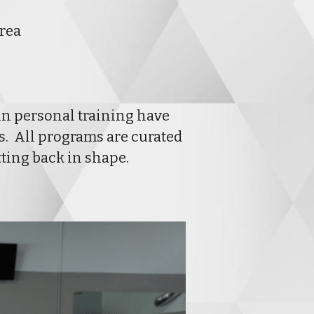
Area
in personal training have 
  All programs are curated 
tting back in shape.