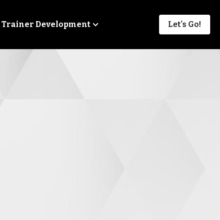
Trainer Development
Let's Go!