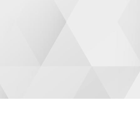
CUSTOMIZED PROGRAMS
PRI