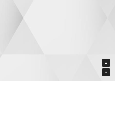
VATE TRAINING FACILITY