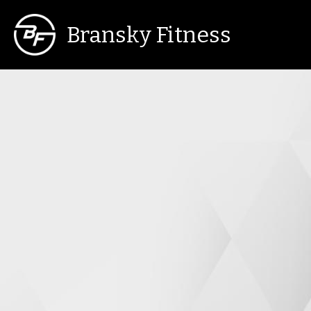
Bransky Fitness