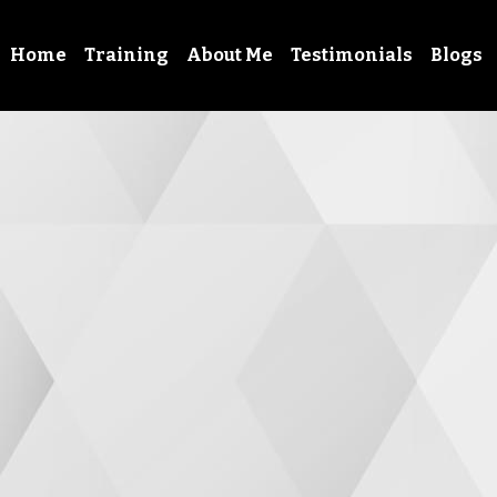
Home
Training
About Me
Testimonials
Blogs