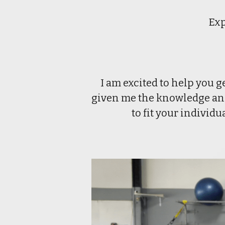
Exp
I am excited to help you g
given me the knowledge and 
to fit your individ