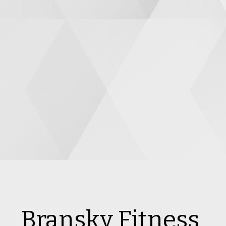
Bransky Fitness 