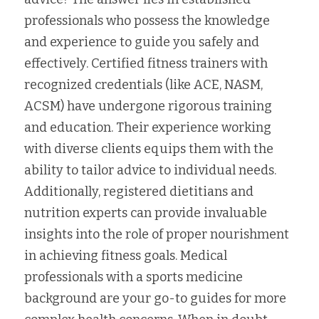
professionals who possess the knowledge 
and experience to guide you safely and 
effectively. Certified fitness trainers with 
recognized credentials (like ACE, NASM, 
ACSM) have undergone rigorous training 
and education. Their experience working 
with diverse clients equips them with the 
ability to tailor advice to individual needs. 
Additionally, registered dietitians and 
nutrition experts can provide invaluable 
insights into the role of proper nourishment 
in achieving fitness goals. Medical 
professionals with a sports medicine 
background are your go-to guides for more 