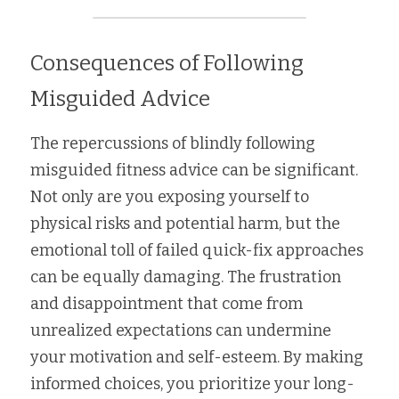
Consequences of Following 
Misguided Advice
The repercussions of blindly following 
misguided fitness advice can be significant. 
Not only are you exposing yourself to 
physical risks and potential harm, but the 
emotional toll of failed quick-fix approaches 
can be equally damaging. The frustration 
and disappointment that come from 
unrealized expectations can undermine 
your motivation and self-esteem. By making 
informed choices, you prioritize your long-