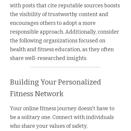
with posts that cite reputable sources boosts 
the visibility of trustworthy content and 
encourages others to adopt a more 
responsible approach. Additionally, consider 
the following organizations focused on 
health and fitness education, as they often 
share well-researched insights.
Building Your Personalized 
Fitness Network
Your online fitness journey doesn't have to 
be a solitary one. Connect with individuals 
who share your values of safety, 