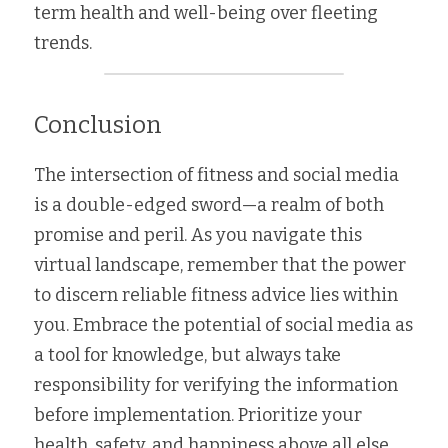
term health and well-being over fleeting 
trends.
Conclusion
The intersection of fitness and social media 
is a double-edged sword—a realm of both 
promise and peril. As you navigate this 
virtual landscape, remember that the power 
to discern reliable fitness advice lies within 
you. Embrace the potential of social media as 
a tool for knowledge, but always take 
responsibility for verifying the information 
before implementation. Prioritize your 
health, safety, and happiness above all else, 