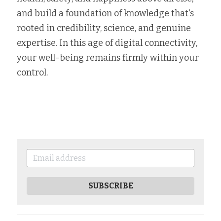
and build a foundation of knowledge that's 
rooted in credibility, science, and genuine 
expertise. In this age of digital connectivity, 
your well-being remains firmly within your 
control.
SUBSCRIBE