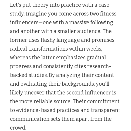
Let's put theory into practice with a case 
study. Imagine you come across two fitness 
influencers—one with a massive following 
and another with a smaller audience. The 
former uses flashy language and promises 
radical transformations within weeks, 
whereas the latter emphasizes gradual 
progress and consistently cites research-
backed studies. By analyzing their content 
and evaluating their backgrounds, you'll 
likely uncover that the second influencer is 
the more reliable source. Their commitment 
to evidence-based practices and transparent 
communication sets them apart from the 
crowd.