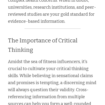
complex health concerns. When in doubt, 
universities, research institutions, and peer-
reviewed studies are your gold standard for 
evidence-based information.
The Importance of Critical 
Thinking
Amidst the sea of fitness influencers, it's 
crucial to cultivate your critical thinking 
skills. While believing in sensational claims 
and promises is tempting, a discerning mind 
will always question their validity. Cross-
referencing information from multiple 
sources can help you form a well-rounded 