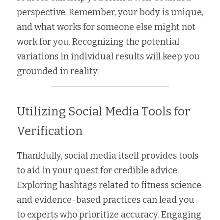
perspective. Remember, your body is unique, 
and what works for someone else might not 
work for you. Recognizing the potential 
variations in individual results will keep you 
grounded in reality.
Utilizing Social Media Tools for 
Verification
Thankfully, social media itself provides tools 
to aid in your quest for credible advice. 
Exploring hashtags related to fitness science 
and evidence-based practices can lead you 
to experts who prioritize accuracy. Engaging 