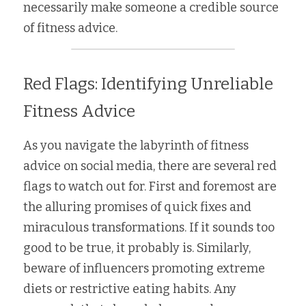
necessarily make someone a credible source 
of fitness advice. 
Red Flags: Identifying Unreliable 
Fitness Advice
As you navigate the labyrinth of fitness 
advice on social media, there are several red 
flags to watch out for. First and foremost are 
the alluring promises of quick fixes and 
miraculous transformations. If it sounds too 
good to be true, it probably is. Similarly, 
beware of influencers promoting extreme 
diets or restrictive eating habits. Any 