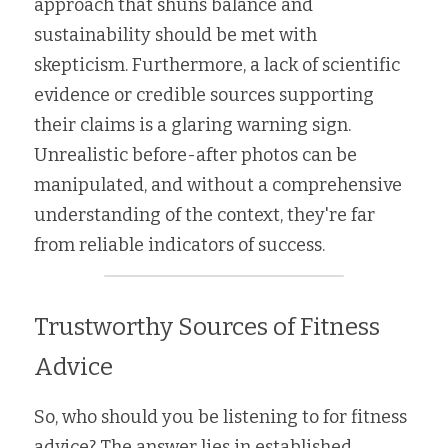
approach that shuns balance and 
sustainability should be met with 
skepticism. Furthermore, a lack of scientific 
evidence or credible sources supporting 
their claims is a glaring warning sign. 
Unrealistic before-after photos can be 
manipulated, and without a comprehensive 
understanding of the context, they're far 
from reliable indicators of success.
Trustworthy Sources of Fitness 
Advice
So, who should you be listening to for fitness 
advice? The answer lies in established 