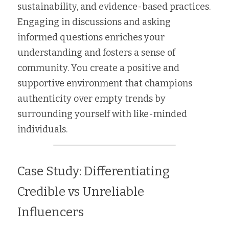
sustainability, and evidence-based practices. 
Engaging in discussions and asking 
informed questions enriches your 
understanding and fosters a sense of 
community. You create a positive and 
supportive environment that champions 
authenticity over empty trends by 
surrounding yourself with like-minded 
individuals.
Case Study: Differentiating 
Credible vs Unreliable 
Influencers