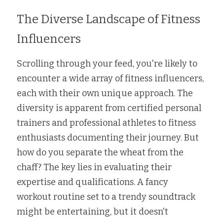
The Diverse Landscape of Fitness 
Influencers
Scrolling through your feed, you're likely to 
encounter a wide array of fitness influencers, 
each with their own unique approach. The 
diversity is apparent from certified personal 
trainers and professional athletes to fitness 
enthusiasts documenting their journey. But 
how do you separate the wheat from the 
chaff? The key lies in evaluating their 
expertise and qualifications. A fancy 
workout routine set to a trendy soundtrack 
might be entertaining, but it doesn't 