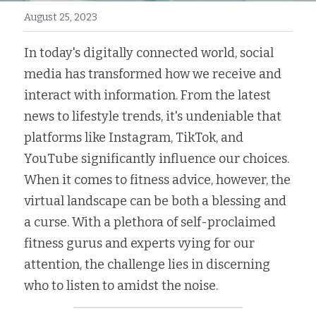
August 25, 2023
In today's digitally connected world, social 
media has transformed how we receive and 
interact with information. From the latest 
news to lifestyle trends, it's undeniable that 
platforms like Instagram, TikTok, and 
YouTube significantly influence our choices. 
When it comes to fitness advice, however, the 
virtual landscape can be both a blessing and 
a curse. With a plethora of self-proclaimed 
fitness gurus and experts vying for our 
attention, the challenge lies in discerning 
who to listen to amidst the noise.